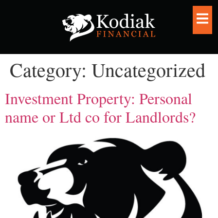
Category:
Uncategorized
Investment Property: Personal
name or Ltd co for Landlords?