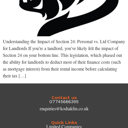
Understanding the Impact of Section 24: Personal vs. Ltd Company
for Landlords If you’re a landlord, you’ve likely felt the impact of
Section 24 on your bottom line. This legislation, which phased out
the ability for landlords to deduct most of their finance costs (such
as mortgage interest) from their rental income before calculating
their tax […]
Contact us
07745666395
enquiries@kodiakfin.co.uk
Quick Links
Limited Companies