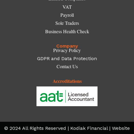
VAT
Payroll
Sole Traders
Business Health Check
Company
Privacy Policy
GDPR and Data Protection
Contact Us
Accreditations
© 2024 All Rights Reserved | Kodiak Financial | Website