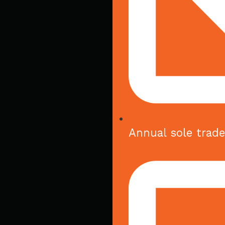
Annual sole trad