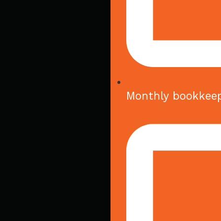
Monthly bookkee