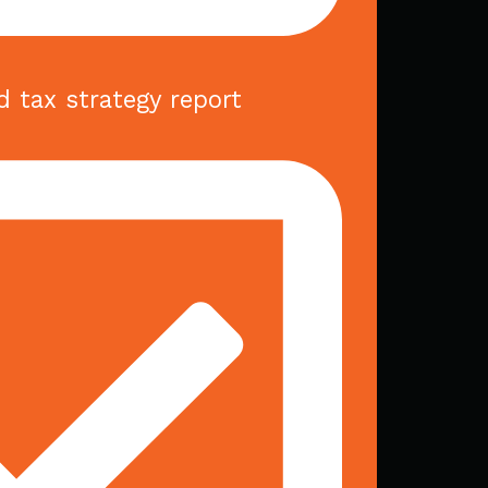
d tax strategy report