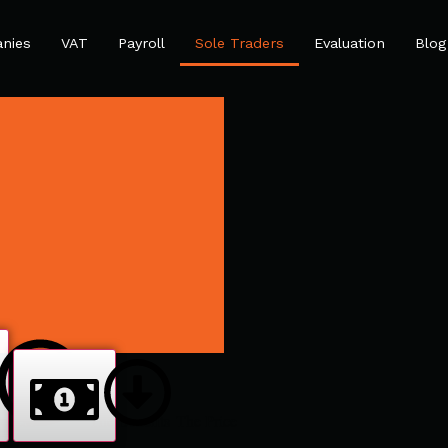
nies
VAT
Payroll
Sole Traders
Evaluation
Blog
ocess
The Benefits
The Price