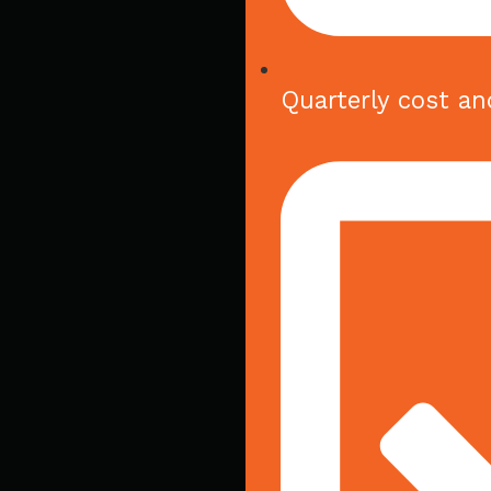
Quarterly cost an