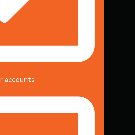
er accounts