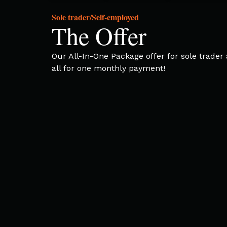
Sole trader/Self-employed
The Offer
Our All-In-One Package offer for sole trade
all for one monthly payment!