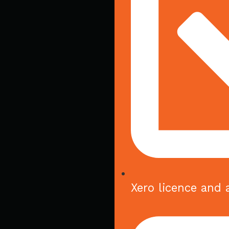
Xero licence and 