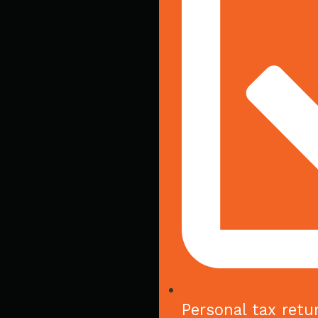
Personal tax retu