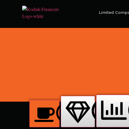
Limited Compa
The Offer
The Pr