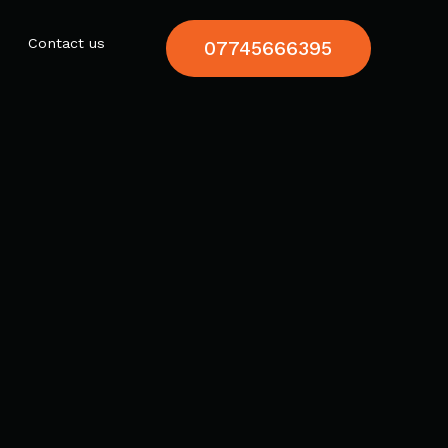
Contact us
07745666395