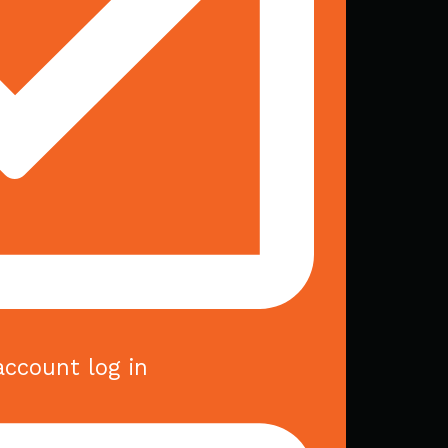
account log in