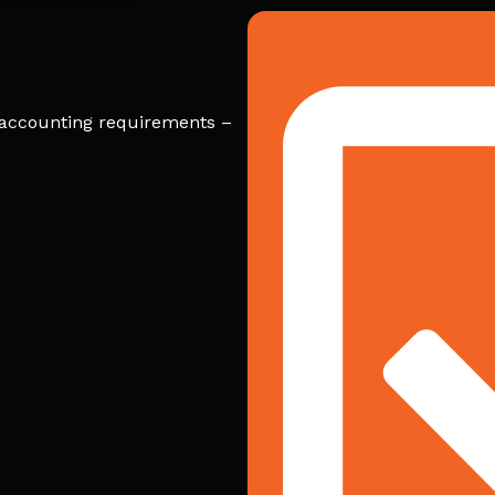
r accounting requirements –