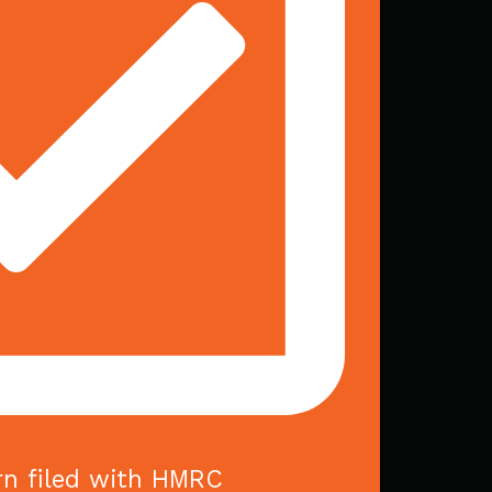
rn filed with HMRC